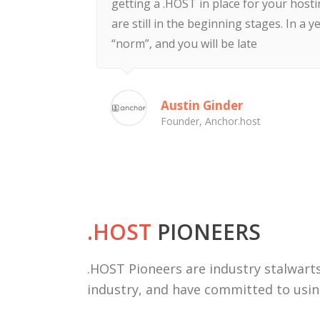
getting a .HOST in place for your host
are still in the beginning stages. In a ye
“norm”, and you will be late
Austin Ginder
Founder, Anchor.host
.HOST
PIONEERS
.HOST Pioneers are industry stalwarts
industry, and have committed to usi
Deal