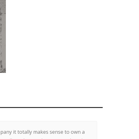
any it totally makes sense to own a