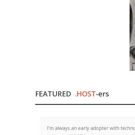
FEATURED
.HOST
-ers
I’m always an early adopter with tech