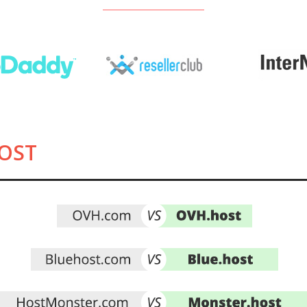
See all Registrars
OST