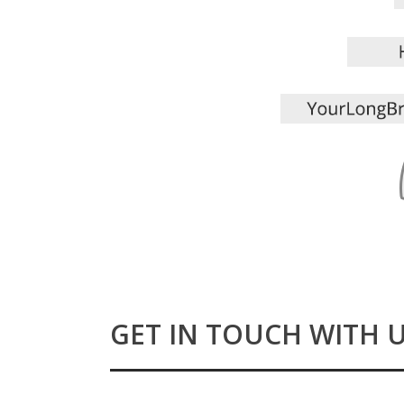
GET IN TOUCH WITH 