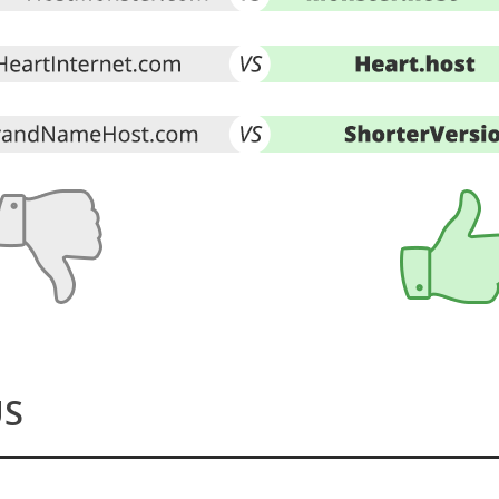
Make the Switch
US