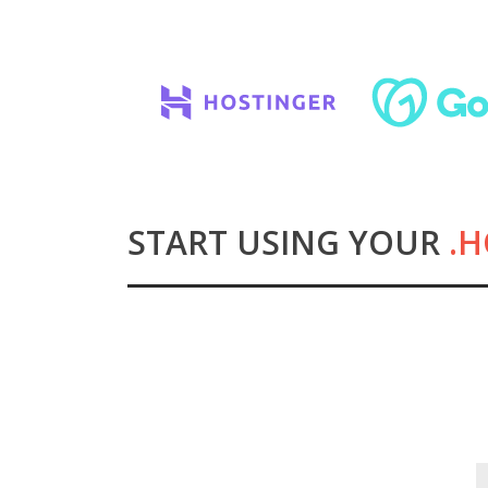
START USING YOUR
.H