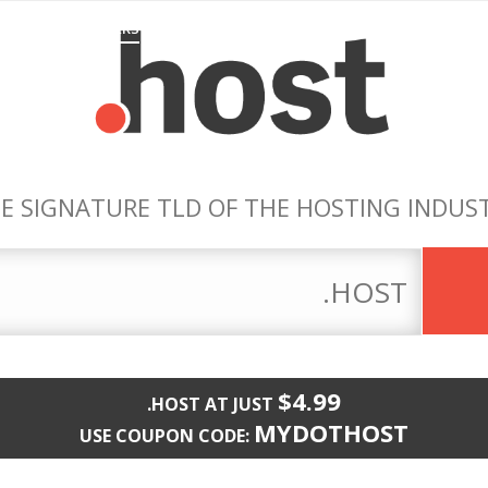
EATURED .HOST-ERS
PIONEERS
REGISTRARS
MAKE THE SWIT
E SIGNATURE TLD OF THE HOSTING INDUS
$4.99
.HOST AT JUST
MYDOTHOST
USE COUPON CODE: