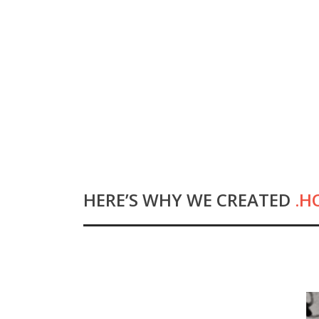
HOME
WHY .HOST?
HERE’S WHY WE CREATED
.H