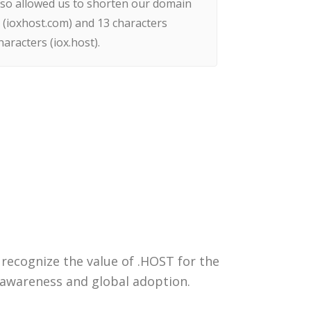
lso allowed us to shorten our domain
(ioxhost.com) and 13 characters
haracters (iox.host).
 recognize the value of .HOST for the
 awareness and global adoption.
Get