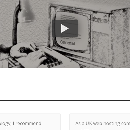
nology, I recommend
As a UK web hosting comp