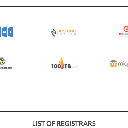
See All Pioneers