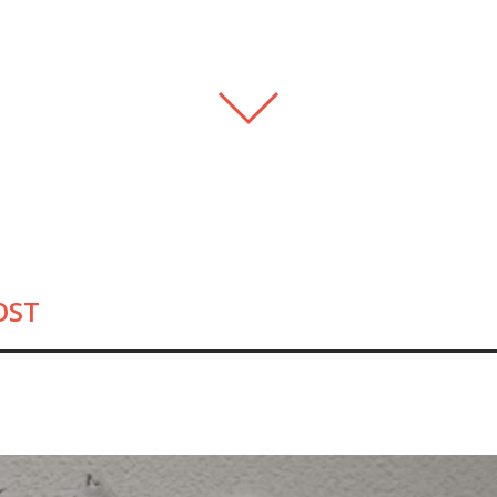
FEATURED .HOST-ERS
PIONEERS
REGISTRARS
MAKE THE SW
OST