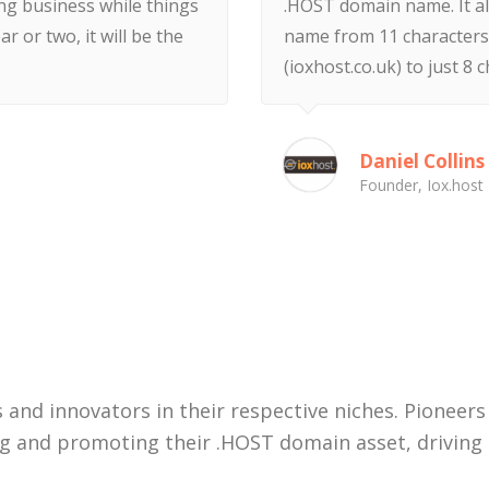
ing business while things
.HOST domain name. It a
ar or two, it will be the
name from 11 characters 
(ioxhost.co.uk) to just 8 c
Daniel Collins
Founder, Iox.host
View More
 and innovators in their respective niches. Pioneers
ng and promoting their .HOST domain asset, driving