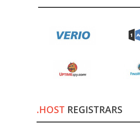
.HOST
REGISTRARS